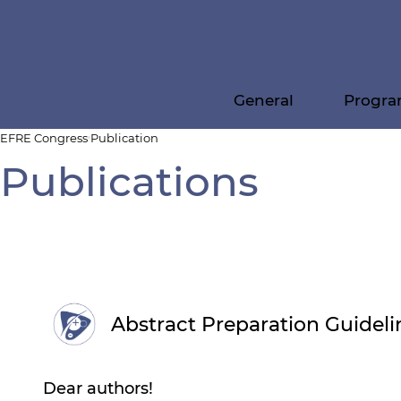
General
Progr
EFRE Congress
Publication
Publications
Abstract Preparation Guideli
Dear authors!