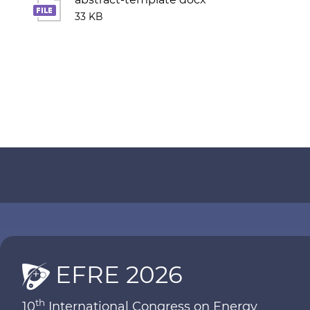
33 KB
EFRE 2026
th
10
International Congress on Energy