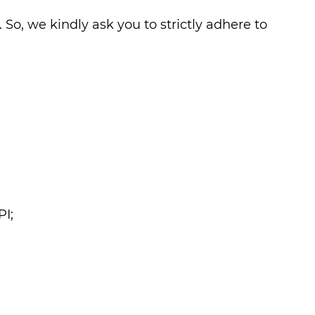
 So, we kindly ask you to strictly adhere to
PI;