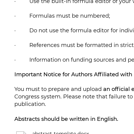
· Use the built-in formula editor of your w
· Formulas must be numbered;
· Do not use the formula editor for individu
· References must be formatted in strict 
· Information on funding sources and per
Important Notice for Authors Affiliated with
You must to prepare and upload
an official
Congress system. Please note that failure to 
publication.
Abstracts should be written in English.
abstract-template docx