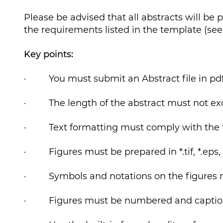
Please be advised that all abstracts will be 
the requirements listed in the template (see 
Key points:
· You must submit an Abstract file in pdf
· The length of the abstract must not ex
· Text formatting must comply with the 
· Figures must be prepared in *.tif, *.eps, o
· Symbols and notations on the figures mus
· Figures must be numbered and captio