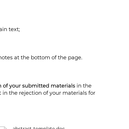
in text;
tes at the bottom of the page.
ch of your submitted materials
in the
in the rejection of your materials for
abstract-template doc