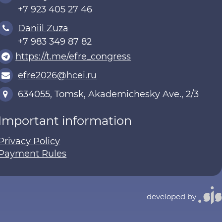
+7 923 405 27 46
Daniil Zuza
+7 983 349 87 82
https://t.me/efre_congress
efre2026@hcei.ru
634055, Tomsk, Akademichesky Ave., 2/3
Important information
Privacy Policy
Payment Rules
developed by