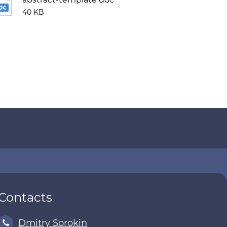
40 KB
Contacts
Dmitry Sorokin