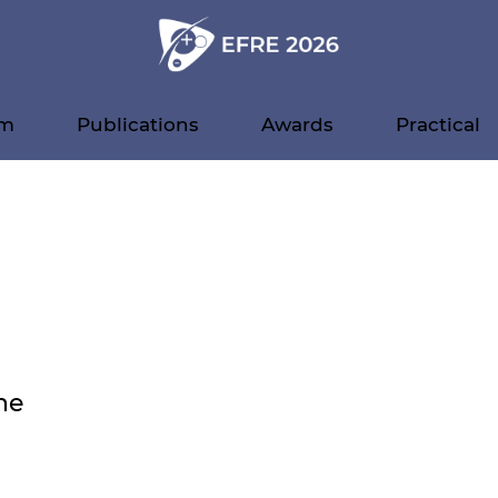
am
Publications
Awards
Practical
ne