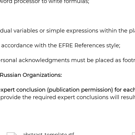
ord processor to write formulas;
al variables or simple expressions within the pla
accordance with the EFRE References style;
sonal acknowledgments must be placed as footno
 Russian Organizations:
 expert conclusion (publication permission) for ea
provide the required expert conclusions will result 
abstract-template rtf