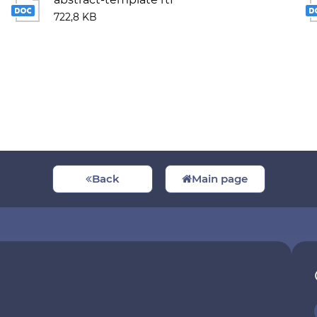
722,8 KB
Back
Main page