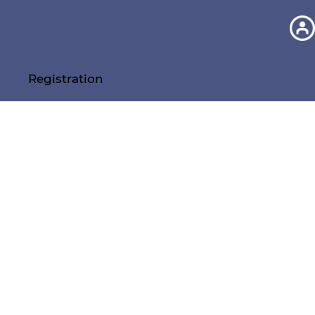
Registration