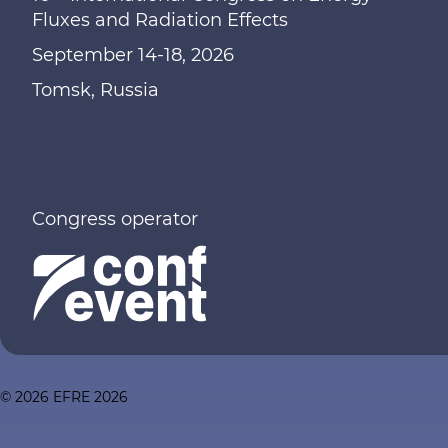
Fluxes and Radiation Effects
September 14-18, 2026
Tomsk, Russia
Congress operator
© 2026 EFRE 2026