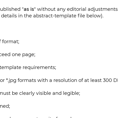
published "
as is
" without any editorial adjustments.
details in the abstract-template file below).
 format;
ceed one page;
template requirements;
r *.jpg formats with a resolution of at least 300 D
t be clearly visible and legible;
ned;