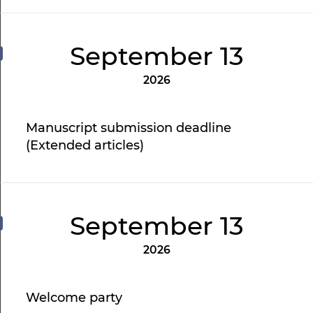
September 13
2026
Manuscript submission deadline
(Extended articles)
September 13
2026
Welcome party