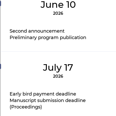
June 10
2026
Second announcement
Preliminary program publication
July 17
2026
Early bird payment deadline
Manuscript submission deadline
(Proceedings)