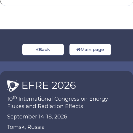
Back
Main page
EFRE 2026
th
10
International Congress on Energy
Fluxes and Radiation Effects
September 14-18, 2026
Tomsk, Russia