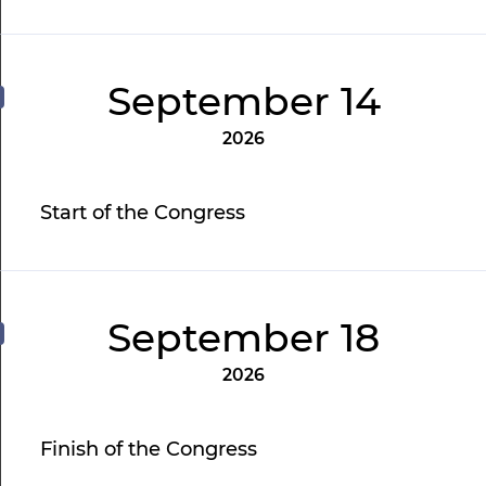
September 14
2026
Start of the Congress
September 18
2026
Finish of the Congress