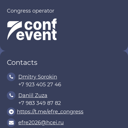
Congress operator
Contacts
Dmitry Sorokin
+7 923 405 27 46
Daniil Zuza
+7 983 349 87 82
https://t.me/efre_congress
efre2026@hcei.ru