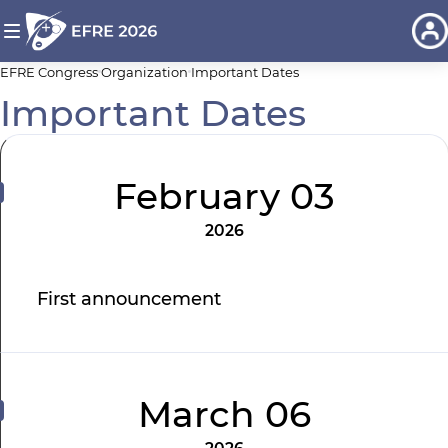
EFRE Congress
Organization
Important Dates
Important Dates
February 03
2026
First announcement
March 06