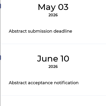
May 03
2026
Abstract submission deadline
June 10
2026
Abstract acceptance notification