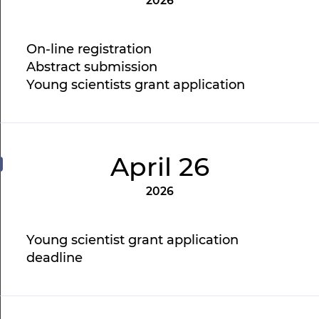
2026
On-line registration
Abstract submission
Young scientists grant application
April 26
2026
Young scientist grant application
deadline