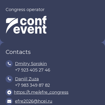
Congress operator
Contacts
Dmitry Sorokin
+7 923 405 27 46
Daniil Zuza
+7 983 349 87 82
https://t.me/efre_congress
efre2026@hcei.ru