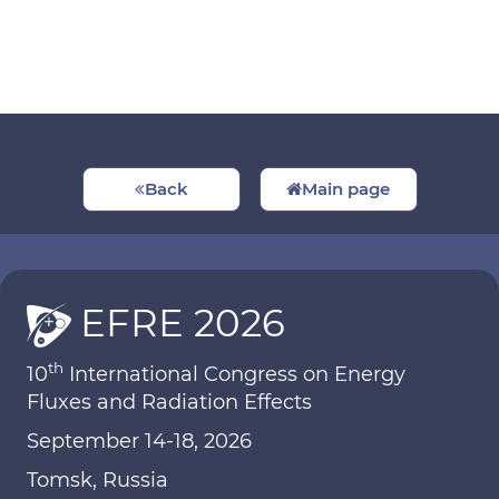
Back
Main page
EFRE 2026
th
10
International Congress on Energy
Fluxes and Radiation Effects
September 14-18, 2026
Tomsk, Russia