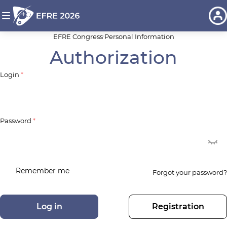
EFRE Congress
Personal Information
Authorization
Login
*
Password
*
Remember me
Forgot your password?
Log in
Registration